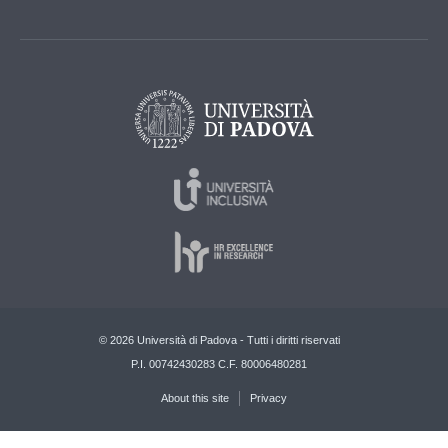
© 2026 Università di Padova - Tutti i diritti riservati
P.I. 00742430283 C.F. 80006480281
About this site
Privacy