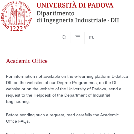
SEARCH
ITA
Skip
to
Academic Office
content
For information not available on the e-learning platform Didattica
DII, on the websites of our Degree Programmes, on the DII
website or on the website of the University of Padova, send a
request to the
Helpdesk
of the Department of Industrial
Engineering.
Before sending such a request, read carefully the
Academic
Office FAQs
.