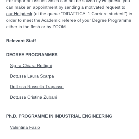
For important issues which can not be solved by Helpdesk, you
can make an appointment by sending a motivated request to
our Helpdesk
(at the queue "DIDATTICA::1 Carriere studenti") in
order to meet the Academic referee of your Degree Programme
either in the flesh or by ZOOM.
Relevant Staff
DEGREE PROGRAMMES
Sig.ra Chiara Rottigni
Dott.ssa Laura Scarpa
Dott.ssa Rossella Trapasso
Dott.ssa Cristina Zubani
Ph.D. PROGRAMME IN INDUSTRIAL ENGINEERING
Valentina Fazio