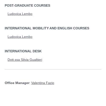
POST-GRADUATE COURSES
Ludovica Lembo
INTERNATIONAL MOBILITY AND ENGLISH COURSES
Ludovica Lembo
INTERNATIONAL DESK
Dott.ssa Silvia Gualtieri
Office Manager
:
Valentina Fazio