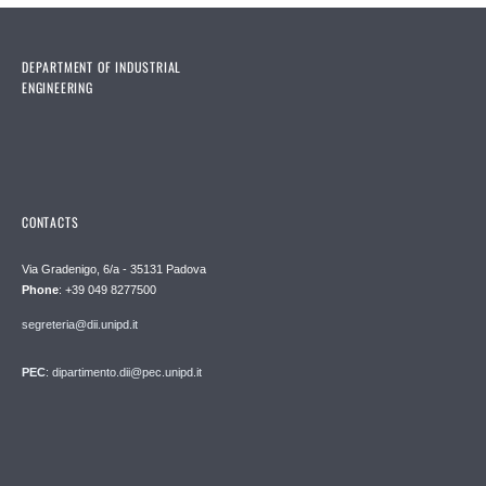
DEPARTMENT OF INDUSTRIAL
ENGINEERING
CONTACTS
Via Gradenigo, 6/a - 35131 Padova
Phone
: +39 049 8277500
segreteria@dii.unipd.it
PEC
: dipartimento.dii@pec.unipd.it