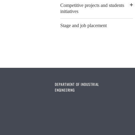
Competitive projects and students
initiatives
Stage and job placement
DEPARTMENT OF INDUSTRIAL
ENGINEERING