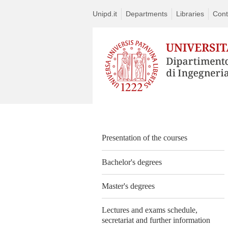
Unipd.it
Departments
Libraries
Cont
Presentation of the courses
Bachelor's degrees
Master's degrees
Lectures and exams schedule,
secretariat and further information