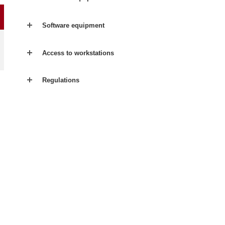
Software equipment
Access to workstations
Regulations