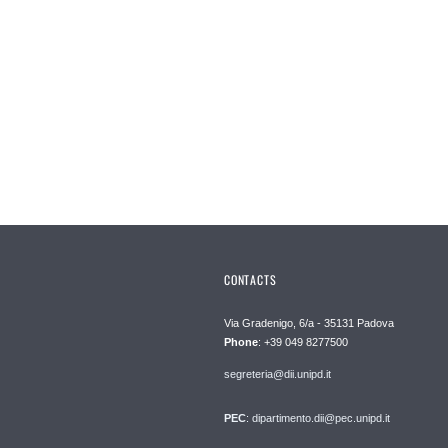
CONTACTS
Via Gradenigo, 6/a - 35131 Padova
Phone
: +39 049 8277500
segreteria@dii.unipd.it
PEC
: dipartimento.dii@pec.unipd.it