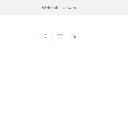
Webmail
Uniweb
ITA
SEARCH