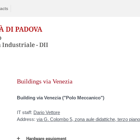
acts
Skip
to
Buildings via Venezia
content
Building via Venezia ("Polo Meccanico")
IT staff:
Dario Vettore
Address:
via G. Colombo 5, zona aule didattiche, terzo piano
Hardware equipment