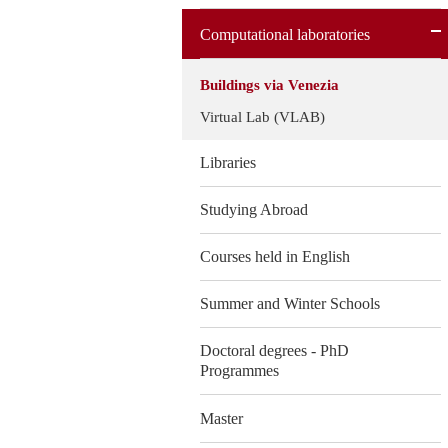
Computational laboratories
Buildings via Venezia
Virtual Lab (VLAB)
Libraries
Studying Abroad
Courses held in English
Summer and Winter Schools
Doctoral degrees - PhD
Programmes
Master