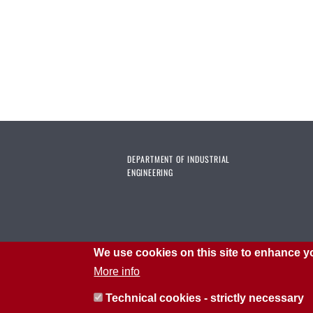
DEPARTMENT OF INDUSTRIAL
ENGINEERING
We use cookies on this site to enhance y
More info
Technical cookies - strictly necessary