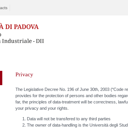
acts
Skip
to
Privacy
content
The Legislative Decree No. 196 of June 30th, 2003 (“Code rela
provides for the protection of persons and other bodies regar
far, the principles of data-treatment will be correctness, lawf
your privacy and your rights.
Data will not be transfered to any third parties
The owner of data-handling is the Università degli Stud