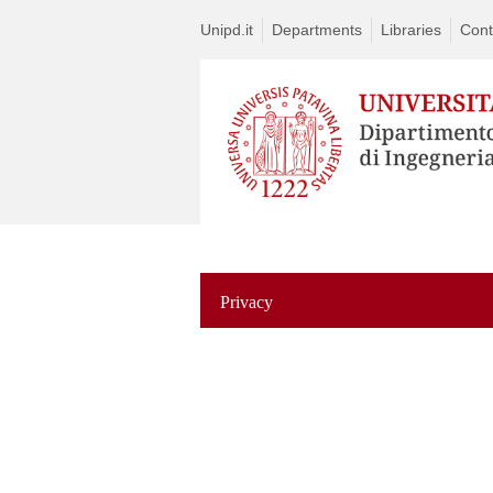
Unipd.it
Departments
Libraries
Cont
Privacy