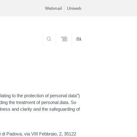
Webmail
Uniweb
ITA
SEARCH
ting to the protection of personal data”)
ding the treatment of personal data. So
ulness and clarity and the safeguarding of
i di Padova, via VIII Febbraio, 2, 35122