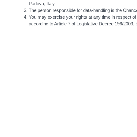
Padova, Italy.
The person responsible for data-handling is the Chance
You may exercise your rights at any time in respect of
according to Article 7 of Legislative Decree 196/2003, 