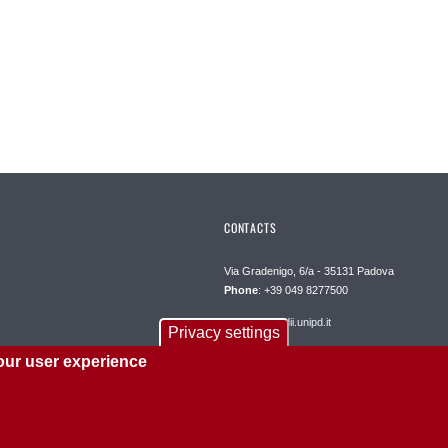
CONTACTS
Via Gradenigo, 6/a - 35131 Padova
Phone
: +39 049 8277500
segreteria@dii.unipd.it
Privacy settings
our user experience
PEC
: dipartimento.dii@pec.unipd.it