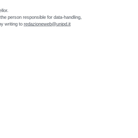
llor.
 the person responsible for data-handling,
by writing to
redazioneweb@unipd.it