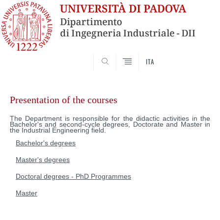
SEARCH
ITA
Skip
to
Presentation of the courses
content
The Department is responsible for the didactic activities in the
Bachelor's and second-cycle degrees, Doctorate and Master in
the Industrial Engineering field.
Bachelor's degrees
Master's degrees
Doctoral degrees - PhD Programmes
Master