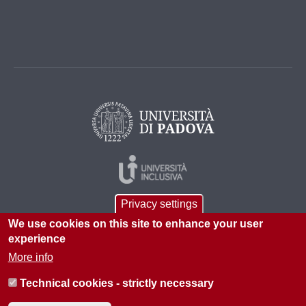
Privacy settings
We use cookies on this site to enhance your user
experience
More info
© 2026 Università di Padova - Tutti i diritti riservati
Technical cookies - strictly necessary
P.I. 00742430283 C.F. 80006480281