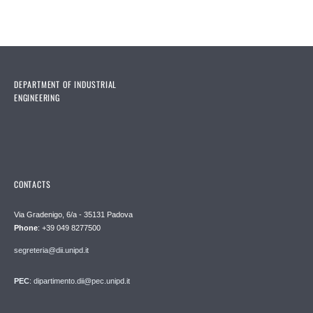
DEPARTMENT OF INDUSTRIAL
ENGINEERING
CONTACTS
Via Gradenigo, 6/a - 35131 Padova
Phone
: +39 049 8277500
segreteria@dii.unipd.it
PEC
: dipartimento.dii@pec.unipd.it