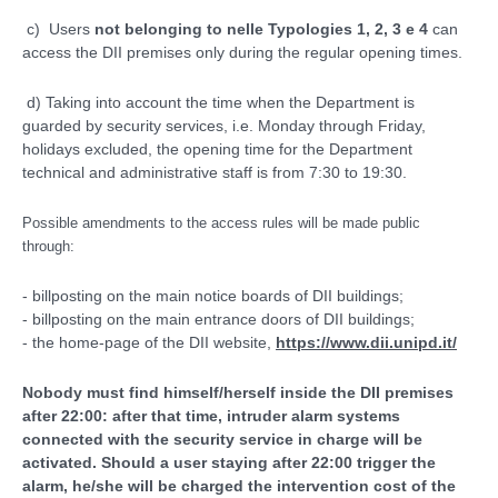
c) Users
not belonging to nelle Typologies 1, 2, 3 e 4
can
access the DII premises only during the regular opening times.
d) Taking into account the time when the Department is
guarded by security services, i.e. Monday through Friday,
holidays excluded, the opening time for the Department
technical and administrative staff is from 7:30 to 19:30.
Possible amendments to the access rules will be made public
through:
- billposting on the main notice boards of DII buildings;
- billposting on the main entrance doors of DII buildings;
- the home-page of the DII website,
https://www.dii.unipd.it/
Nobody must find himself/herself inside the DII premises
after 22:00: after that time, intruder alarm systems
connected with the security service in charge will be
activated. Should a user staying after 22:00 trigger the
alarm, he/she will be charged the intervention cost of the