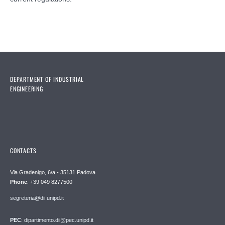
DEPARTMENT OF INDUSTRIAL
ENGINEERING
CONTACTS
Via Gradenigo, 6/a - 35131 Padova
Phone
: +39 049 8277500
segreteria@dii.unipd.it
PEC
: dipartimento.dii@pec.unipd.it