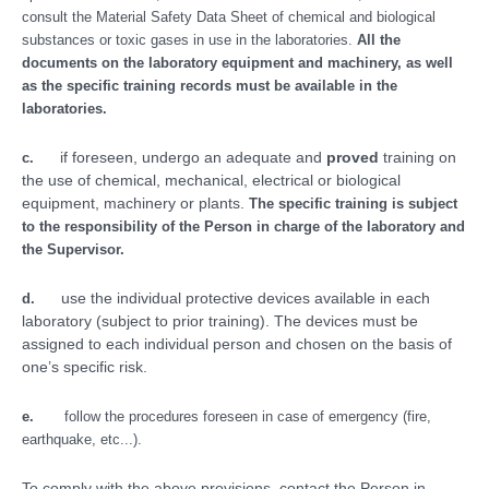
consult the Material Safety Data Sheet of chemical and biological
substances or toxic gases in use in the laboratories.
All the
documents on the laboratory equipment and machinery, as well
as the specific training records must be available in the
laboratories.
if foreseen, undergo an adequate and
proved
training on
c.
the use of chemical, mechanical, electrical or biological
equipment, machinery or plants.
The specific training is subject
to the responsibility of the Person in charge of the laboratory and
the Supervisor.
use the individual protective devices available in each
d.
laboratory (subject to prior training). The devices must be
assigned to each individual person and chosen on the basis of
one’s specific risk.
e.
follow the procedures foreseen in case of emergency (fire,
earthquake, etc...).
To comply with the above provisions, contact the Person in