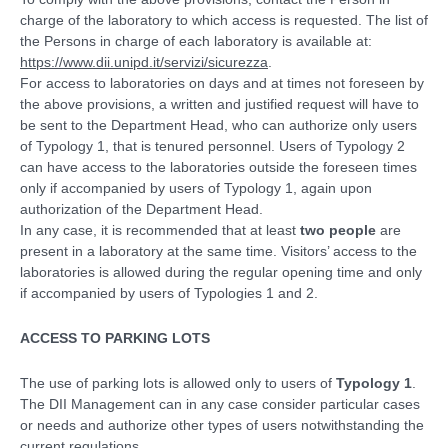
charge of the laboratory to which access is requested. The list of
the Persons in charge of each laboratory is available at:
https://www.dii.unipd.it/servizi/sicurezza
.
For access to laboratories on days and at times not foreseen by
the above provisions, a written and justified request will have to
be sent to the Department Head, who can authorize only users
of Typology 1, that is tenured personnel. Users of Typology 2
can have access to the laboratories outside the foreseen times
only if accompanied by users of Typology 1, again upon
authorization of the Department Head.
In any case, it is recommended that at least
two people
are
present in a laboratory at the same time. Visitors’ access to the
laboratories is allowed during the regular opening time and only
if accompanied by users of Typologies 1 and 2.
ACCESS TO PARKING LOTS
The use of parking lots is allowed only to users of
Typology 1
.
The DII Management can in any case consider particular cases
or needs and authorize other types of users notwithstanding the
current regulations.