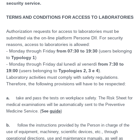
security service.
TERMS AND CONDITIONS FOR ACCESS TO LABORATORIES
Authorization requests for access to laboratories must be
submitted via the on-line platform Persone DII. For security
reasons, access to laboratories is allowed:
- Monday through Friday
from 07:30 to 19:30
(users belonging
to
Typology 1
)
- Monday through Friday dal lunedì al venerdì
from 7:30 to
19:00
(users belonging to
Typologies 2, 3 e 4
).
Laboratory activities must comply with safety regulations.
Therefore, the following provisions will have to be respected:
a.
take and pass the tests on workplace safety. The Risk Sheet for
medical examinations will be automatically sent to the Preventive
Medicine Service.
(
See
guide
)
b.
follow the instructions provided by the Person in charge of the
use of equipment, machinery, scientific devices, etc., through
operational directions, use and maintenance manuals, as well as