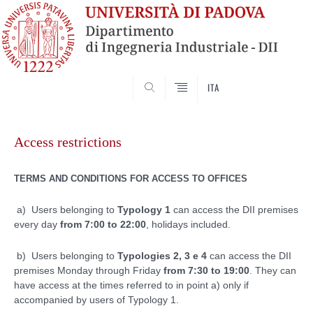
SEARCH
ITA
Skip
to
Access restrictions
content
TERMS AND CONDITIONS FOR ACCESS TO OFFICES
a) Users belonging to
Typology 1
can access the DII premises
every day
from 7:00 to 22:00
, holidays included.
b) Users belonging to
Typologies 2, 3 e 4
can access the DII
premises Monday through Friday
from 7:30 to 19:00
. They can
have access at the times referred to in point a) only if
accompanied by users of Typology 1.